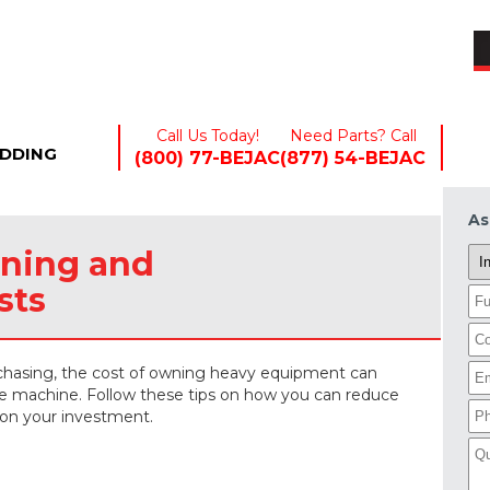
EQUIPMENT+
INDUSTRIES+
RENTALS
Call Us Today!
Need Parts? Call
EDDING
(800) 77-BEJAC
(877) 54-BEJAC
As
ning and
sts
rchasing, the cost of owning heavy equipment can
the machine. Follow these tips on how you can reduce
 on your investment.