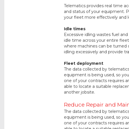
Telematics provides real time a
and status of your equipment. P
your fleet more effectively and 
Idle times
Excessive idling wastes fuel an
idle time across your entire flee
where machines can be turned o
idling excessively and provide t
Fleet deployment
The data collected by telematic
equipment is being used, so you 
one of your contracts requires an
able to locate a suitable replace
another jobsite.
Reduce Repair and Mai
The data collected by telematic
equipment is being used, so you 
one of your contracts requires an
able to locate a suitable replace