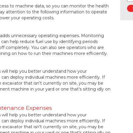
ccess to machine data, so you can monitor the health
ay attention to the following information to operate
lower your operating costs.
d adds unnecessary operating expenses. Monitoring
t can help reduce fuel use by identifying periods
ff completely. You can also see operators who are
raining on how to run their machines more efficiently.
s will help you better understand how your
can deploy individual machines more efficiently. If
 excavator that isn't currently on site, you may be
ment machine in your yard or one that's sitting idly on
ntenance Expenses
s will help you better understand how your
can deploy individual machines more efficiently. If
 excavator that isn't currently on site, you may be
ment machine in your yard or one that's sitting idly on