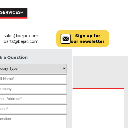
SERVICES+
PARTS
LOCATIONS
MORE+
sales@bejac.com
Sign up for
parts@bejac.com
our newsletter
k a Question