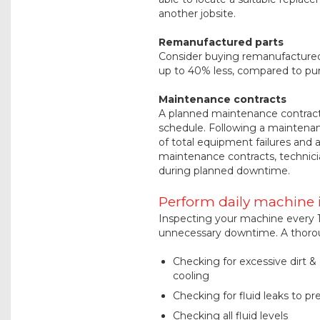
another jobsite.
Remanufactured parts
Consider buying remanufactured 
up to 40% less, compared to pu
Maintenance contracts
A planned maintenance contract 
schedule. Following a maintenan
of total equipment failures an
maintenance contracts, technici
during planned downtime.
Perform daily machine 
Inspecting your machine every 1
unnecessary downtime. A thoroug
Checking for excessive dirt 
cooling
Checking for fluid leaks to pr
Checking all fluid levels