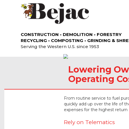
CONSTRUCTION
•
DEMOLITION
•
FORESTRY
RECYCLING
•
COMPOSTING
•
GRINDING & SHR
Serving the Western U.S. since 1953
Lowering Ow
Operating Co
From routine service to fuel pu
quickly add up over the life of 
expenses for the highest return
Rely on Telematics