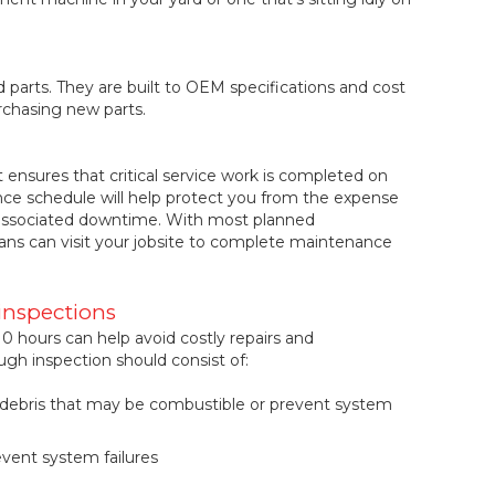
parts. They are built to OEM specifications and cost
rchasing new parts.
ensures that critical service work is completed on
ce schedule will help protect you from the expense
d associated downtime. With most planned
ans can visit your jobsite to complete maintenance
inspections
0 hours can help avoid costly repairs and
h inspection should consist of:
& debris that may be combustible or prevent system
event system failures