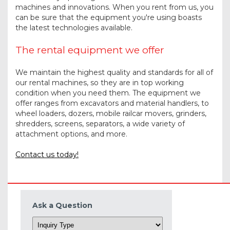
machines and innovations. When you rent from us, you
can be sure that the equipment you're using boasts
the latest technologies available.
The rental equipment we offer
We maintain the highest quality and standards for all of
our rental machines, so they are in top working
condition when you need them. The equipment we
offer ranges from excavators and material handlers, to
wheel loaders, dozers, mobile railcar movers, grinders,
shredders, screens, separators, a wide variety of
attachment options, and more.
Contact us today!
Ask a Question