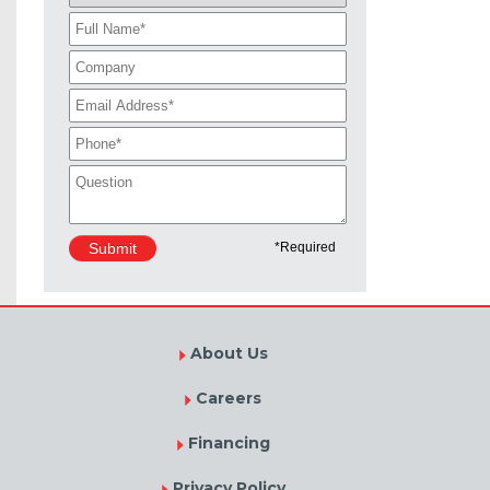
About Us
Careers
Financing
Privacy Policy