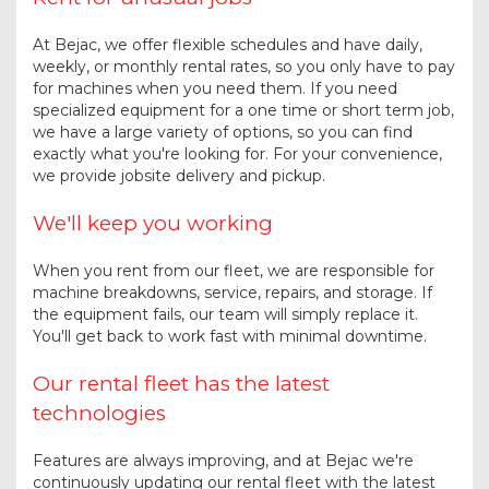
At Bejac, we offer flexible schedules and have daily,
weekly, or monthly rental rates, so you only have to pay
for machines when you need them. If you need
specialized equipment for a one time or short term job,
we have a large variety of options, so you can find
exactly what you're looking for. For your convenience,
we provide jobsite delivery and pickup.
We'll keep you working
When you rent from our fleet, we are responsible for
machine breakdowns, service, repairs, and storage. If
the equipment fails, our team will simply replace it.
You'll get back to work fast with minimal downtime.
Our rental fleet has the latest
technologies
Features are always improving, and at Bejac we're
continuously updating our rental fleet with the latest