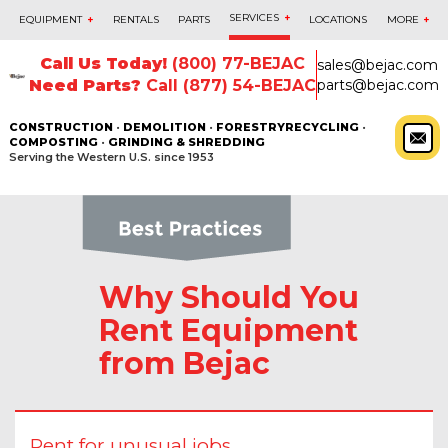
SERVICES
+
EQUIPMENT
+
RENTALS
PARTS
LOCATIONS
MORE
+
Call Us Today!
(800) 77-BEJAC
sales@bejac.com
Need Parts?
Call (877) 54-BEJAC
parts@bejac.com
CONSTRUCTION
•
DEMOLITION
•
FORESTRY
RECYCLING
•
COMPOSTING
•
GRINDING & SHREDDING
Serving the Western U.S. since 1953
Why Should You
Rent Equipment
from Bejac
Rent for unusual jobs